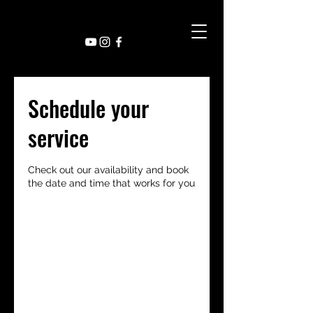
Schedule your
service
Check out our availability and book
the date and time that works for you